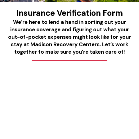
Insurance Verification Form
We’re here to lend a hand in sorting out your
insurance coverage and figuring out what your
out-of-pocket expenses might look like for your
stay at Madison Recovery Centers. Let’s work
together to make sure you’re taken care of!