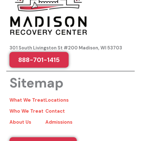
301 South Livingston St #200 Madison, WI 53703
888-701-1415
Sitemap
What We Treat
Locations
Who We Treat
Contact
About Us
Admissions