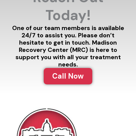
Today!
One of our team members is available
24/7 to assist you. Please don’t
hesitate to get in touch. Madison
Recovery Center (MRC) is here to
support you with all your treatment
needs.
Call Now