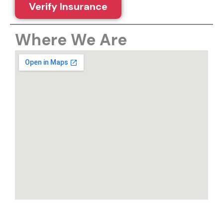
Verify Insurance
Where We Are