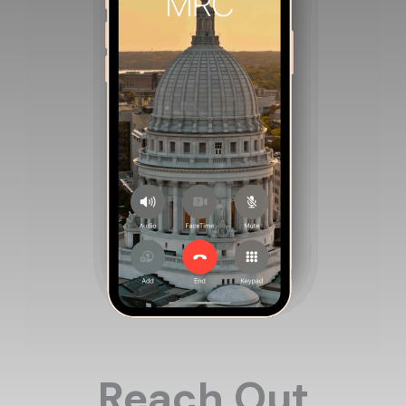
Reach Out