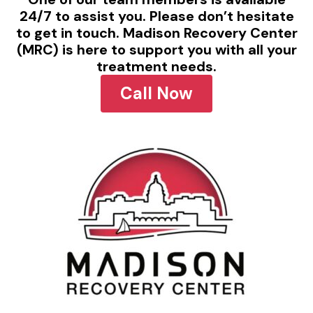
24/7 to assist you. Please don’t hesitate
to get in touch. Madison Recovery Center
(MRC) is here to support you with all your
treatment needs.
Call Now