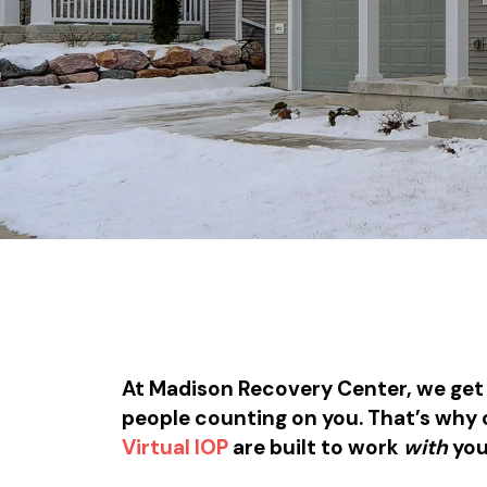
At Madison Recovery Center, we get i
people counting on you. That’s why
Virtual IOP
are built to work
with
you