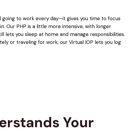
till going to work every day—it gives you time to focus
in. Our PHP is a little more intensive, with longer
till lets you sleep at home and manage responsibilities.
ely or traveling for work, our Virtual IOP lets you log
derstands Your