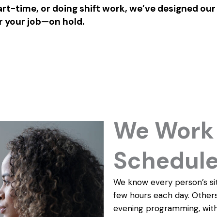
rt-time, or doing shift work, we’ve designed our
r your job—on hold.
We Work 
Schedul
We know every person’s sit
few hours each day. Others
evening programming, with