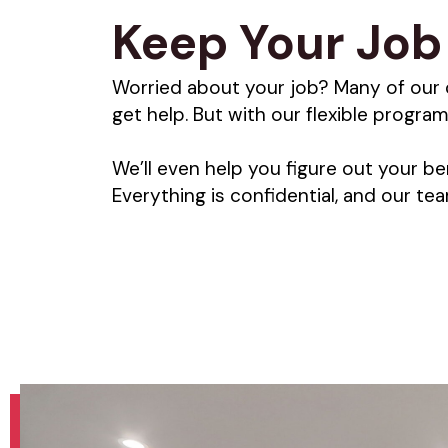
Keep Your Job 
Worried about your job? Many of our 
get help. But with our flexible program
We’ll even help you figure out your be
Everything is confidential, and our t