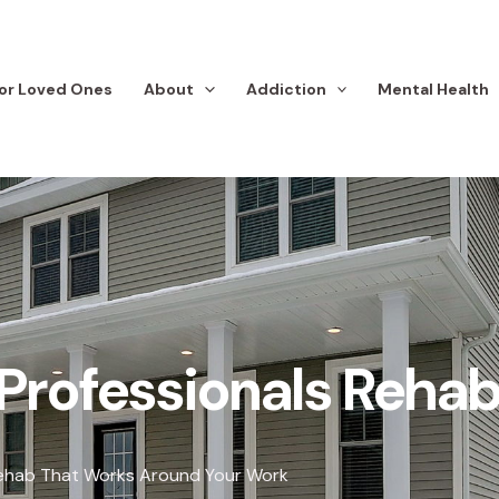
or Loved Ones
About
Addiction
Mental Health
Professionals Reha
ehab That Works Around Your Work