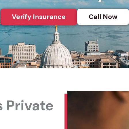
Verify Insurance
Call Now
 Private