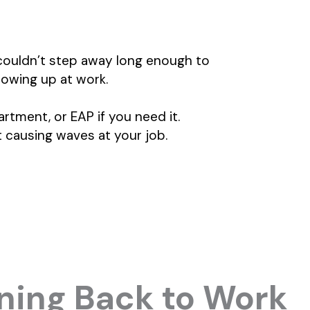
couldn’t step away long enough to
owing up at work.
rtment, or EAP if you need it.
t causing waves at your job.
oning Back to Work