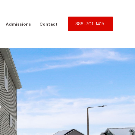
888-701-1415
Admissions
Contact
b