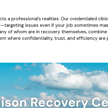
s a professional’s realities. Our credentialed clin
ty—targeting issues even if your job sometimes ma
any of whom are in recovery themselves, combine cl
 where confidentiality, trust, and efficiency are
ison Recovery Ce