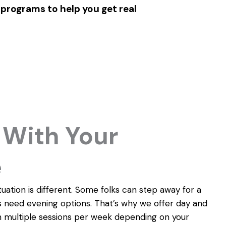
 programs to help you get real
With Your
e
uation is different. Some folks can step away for a
 need evening options. That’s why we offer day and
 multiple sessions per week depending on your