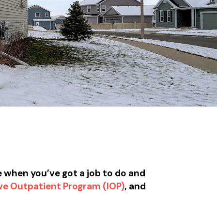
e when you’ve got a job to do and
ve Outpatient Program (IOP)
, and