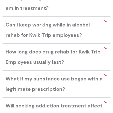
am in treatment?
Can I keep working while in alcohol
rehab for Kwik Trip employees?
How long does drug rehab for Kwik Trip
Employees usually last?
What if my substance use began with a
legitimate prescription?
Will seeking addiction treatment affect