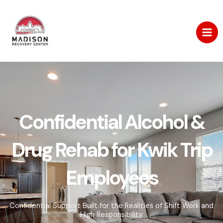
Skip
to
content
Confidential Alcohol &
Drug Rehab for Kwik Trip
Employees
Confidential Support Built for the Realities of Shift Work and
High Responsibility