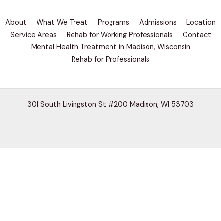
About
What We Treat
Programs
Admissions
Location
Service Areas
Rehab for Working Professionals
Contact
Mental Health Treatment in Madison, Wisconsin
Rehab for Professionals
301 South Livingston St #200 Madison, WI 53703