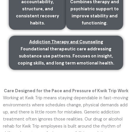
accountability,
Combines therapy and
structure, and
psychiatric support to
consistent recovery
improve stability and
habits.
functioning.
Addiction Therapy and Counseling
Foundational therapeutic care addressing
substance use patterns. Focuses on insight,
coping skills, and long term emotional health.
Care Designed for the Pace and Pressure of Kwik Trip Work
Working at Kwik Trip means staying dependable in fast-moving
environments where schedules change, physical demands add
up, and there is little room for mistakes. Generic addiction
treatment often ignores those realities. Our drug or alcohol
rehab for Kwik Trip employees is built around the rhythm of