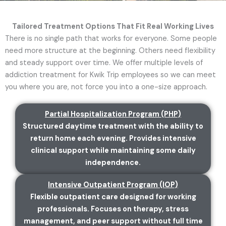
Tailored Treatment Options That Fit Real Working Lives
There is no single path that works for everyone. Some people
need more structure at the beginning. Others need flexibility
and steady support over time. We offer multiple levels of
addiction treatment for Kwik Trip employees so we can meet
you where you are, not force you into a one-size approach.
Partial Hospitalization Program (PHP)
Structured daytime treatment with the ability to
return home each evening. Provides intensive
clinical support while maintaining some daily
independence.
Intensive Outpatient Program (IOP)
Flexible outpatient care designed for working
professionals. Focuses on therapy, stress
management, and peer support without full time