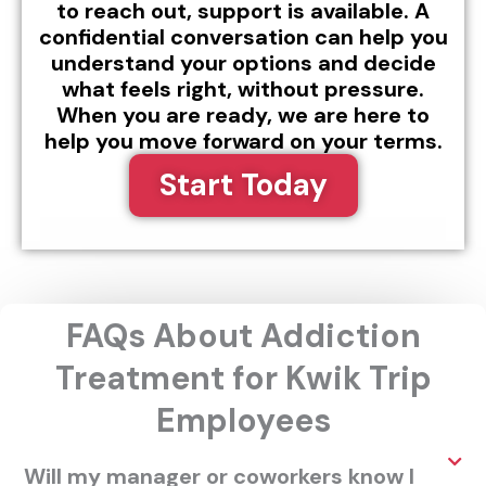
to reach out, support is available. A
confidential conversation can help you
understand your options and decide
what feels right, without pressure.
When you are ready, we are here to
help you move forward on your terms.
Start Today
FAQs About Addiction
Treatment for Kwik Trip
Employees
Will my manager or coworkers know I