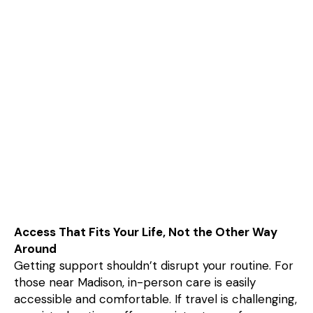
Access That Fits Your Life, Not the Other Way
Around
Getting support shouldn’t disrupt your routine. For
those near Madison, in-person care is easily
accessible and comfortable. If travel is challenging,