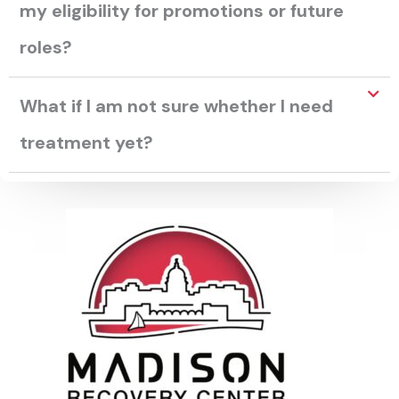
my eligibility for promotions or future
roles?
What if I am not sure whether I need
treatment yet?