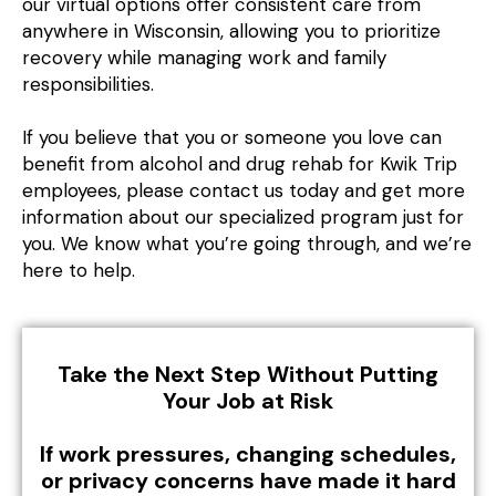
our virtual options offer consistent care from
anywhere in Wisconsin, allowing you to prioritize
recovery while managing work and family
responsibilities.
If you believe that you or someone you love can
benefit from alcohol and drug rehab for Kwik Trip
employees, please contact us today and get more
information about our specialized program just for
you. We know what you’re going through, and we’re
here to help.
Take the Next Step Without Putting
Your Job at Risk
If work pressures, changing schedules,
or privacy concerns have made it hard