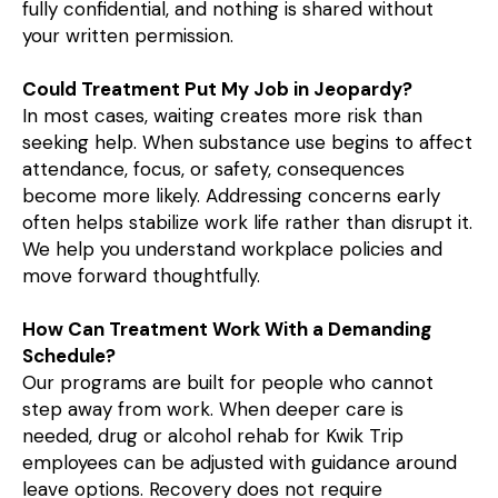
fully confidential, and nothing is shared without
your written permission.
Could Treatment Put My Job in Jeopardy?
In most cases, waiting creates more risk than
seeking help. When substance use begins to affect
attendance, focus, or safety, consequences
become more likely. Addressing concerns early
often helps stabilize work life rather than disrupt it.
We help you understand workplace policies and
move forward thoughtfully.
How Can Treatment Work With a Demanding
Schedule?
Our programs are built for people who cannot
step away from work. When deeper care is
needed, drug or alcohol rehab for Kwik Trip
employees can be adjusted with guidance around
leave options. Recovery does not require