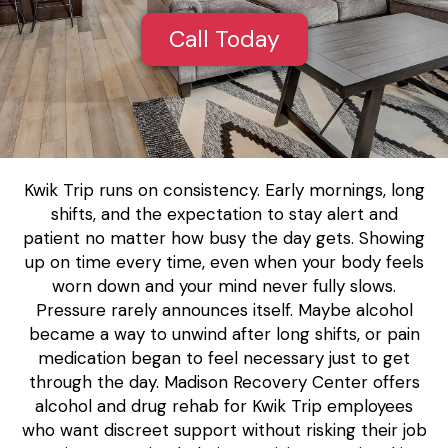
Call Today
Kwik Trip runs on consistency. Early mornings, long
shifts, and the expectation to stay alert and
patient no matter how busy the day gets. Showing
up on time every time, even when your body feels
worn down and your mind never fully slows.
Pressure rarely announces itself. Maybe alcohol
became a way to unwind after long shifts, or pain
medication began to feel necessary just to get
through the day. Madison Recovery Center offers
alcohol and drug rehab for Kwik Trip employees
who want discreet support without risking their job