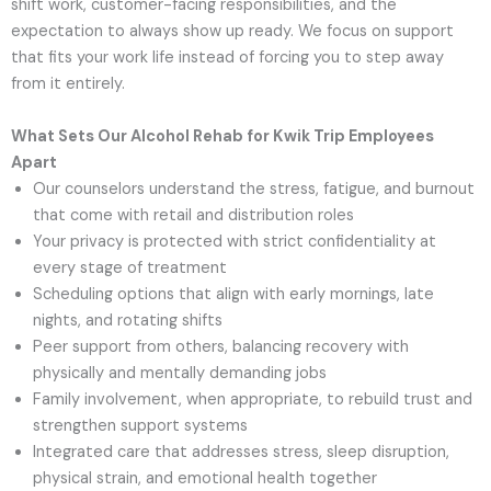
shift work, customer-facing responsibilities, and the
expectation to always show up ready. We focus on support
that fits your work life instead of forcing you to step away
from it entirely.
What Sets Our Alcohol Rehab for Kwik Trip Employees
Apart
Our counselors understand the stress, fatigue, and burnout
that come with retail and distribution roles
Your privacy is protected with strict confidentiality at
every stage of treatment
Scheduling options that align with early mornings, late
nights, and rotating shifts
Peer support from others, balancing recovery with
physically and mentally demanding jobs
Family involvement, when appropriate, to rebuild trust and
strengthen support systems
Integrated care that addresses stress, sleep disruption,
physical strain, and emotional health together