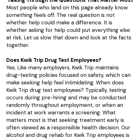
Most people who land on this page already know
something feels off. The real question is not
whether help could make a difference. It is
whether asking for help could put everything else
at risk. Let us slow that down and look at the facts
together.
Does Kwik Trip Drug Test Employees?
Yes. Like many employers, Kwik Trip maintains
drug-testing policies focused on safety, which can
make seeking help feel intimidating. When does
Kwik Trip drug test employees? Typically, testing
occurs during pre-hiring and may be conducted
randomly throughout employment, or when an
incident at work warrants a screening. What
matters most is that seeking treatment early is
often viewed as a responsible health decision. Our
alcohol and drug rehab for Kwik Trip employees is