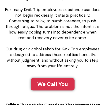
For many Kwik Trip employees, substance use does
not begin recklessly. It starts practically.
Something to relax, to numb soreness, to push
through fatigue. The problem is not the intent; it is
how easily coping turns into dependence when
rest and recovery never quite come.
Our drug or alcohol rehab for Kwik Trip employees
is designed to address those realities honestly,
without judgment, and without asking you to step
away from your life entirely.
We Call You
Talking Through the Questions That Matter Most