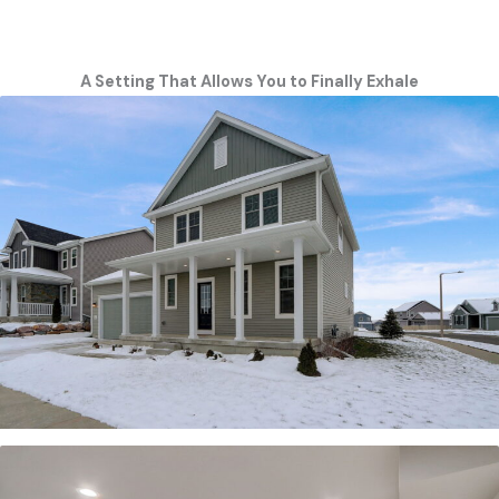
A Setting That Allows You to Finally Exhale