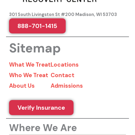
301 South Livingston St #200 Madison, WI 53703
888-701-1415
Sitemap
What We Treat
Locations
Who We Treat
Contact
About Us
Admissions
Verify Insurance
Where We Are