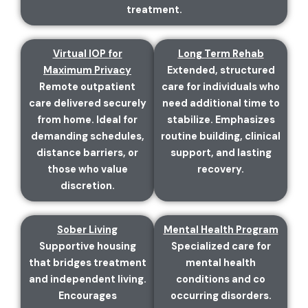
treatment.
Virtual IOP for
Long Term Rehab
Maximum Privacy
Extended, structured
Remote outpatient
care for individuals who
care delivered securely
need additional time to
from home. Ideal for
stabilize. Emphasizes
demanding schedules,
routine building, clinical
distance barriers, or
support, and lasting
those who value
recovery.
discretion.
Sober Living
Mental Health Program
Supportive housing
Specialized care for
that bridges treatment
mental health
and independent living.
conditions and co
Encourages
occurring disorders.