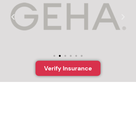
Verify Insurance