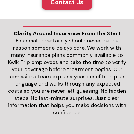
Contact Us
Clarity Around Insurance From the Start
Financial uncertainty should never be the
reason someone delays care. We work with
many insurance plans commonly available to
Kwik Trip employees and take the time to verify
your coverage before treatment begins. Our
admissions team explains your benefits in plain
language and walks through any expected
costs so you are never left guessing. No hidden
steps. No last-minute surprises. Just clear
information that helps you make decisions with
confidence.