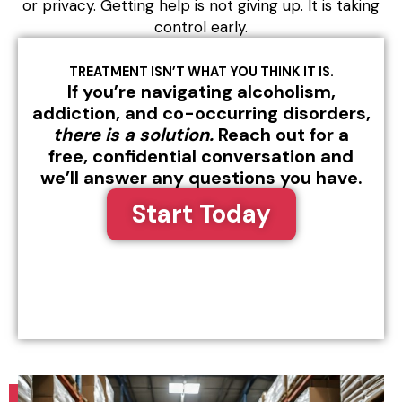
or privacy. Getting help is not giving up. It is taking
control early.
TREATMENT ISN’T WHAT YOU THINK IT IS.
If you’re navigating alcoholism,
addiction, and co-occurring disorders,
there is a solution.
Reach out for a
free, confidential conversation and
we’ll answer any questions you have.
Start Today