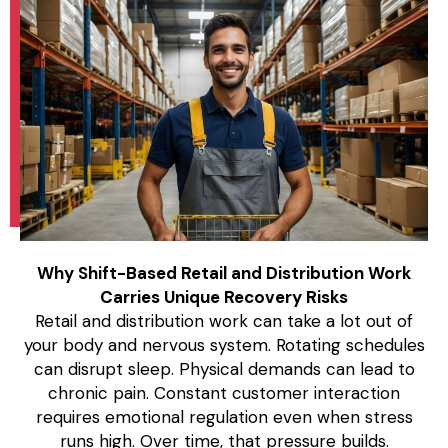
Why Shift-Based Retail and Distribution Work
Carries Unique Recovery Risks
Retail and distribution work can take a lot out of
your body and nervous system. Rotating schedules
can disrupt sleep. Physical demands can lead to
chronic pain. Constant customer interaction
requires emotional regulation even when stress
runs high. Over time, that pressure builds.