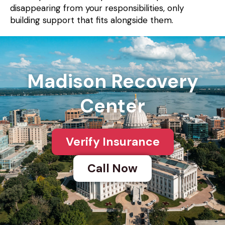
disappearing from your responsibilities, only
building support that fits alongside them.
Madison Recovery
Center
Verify Insurance
Call Now