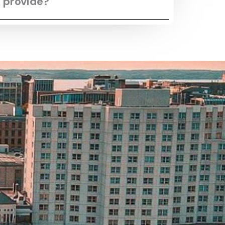
 provide?