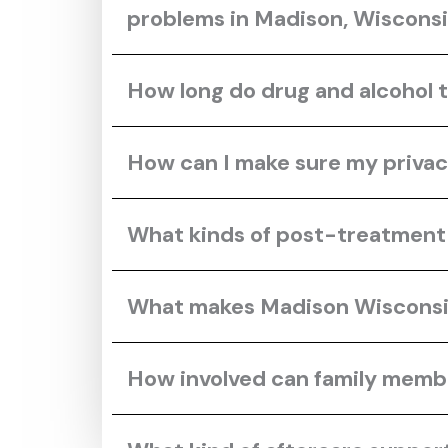
problems in Madison, Wiscons
How long do drug and alcohol 
How can I make sure my privac
What kinds of post-treatment 
What makes Madison Wisconsin 
How involved can family membe