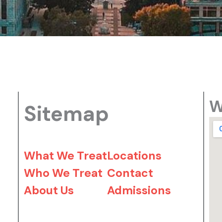
W
Sitemap
What We Treat
Locations
Who We Treat
Contact
About Us
Admissions