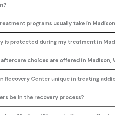
in?
treatment programs usually take in Madiso
y is protected during my treatment in Mad
aftercare choices are offered in Madison,
Recovery Center unique in treating addic
rs be in the recovery process?