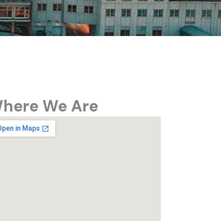
here We Are