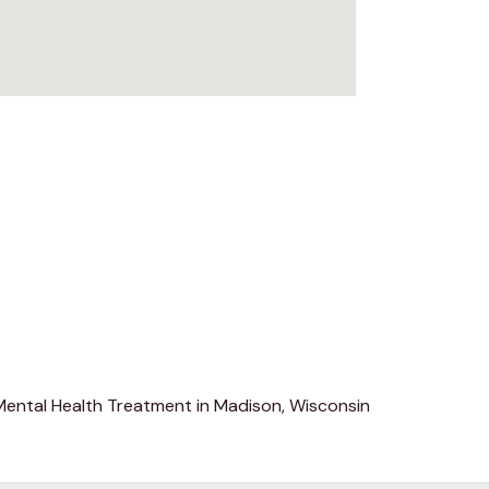
Mental Health Treatment in Madison, Wisconsin