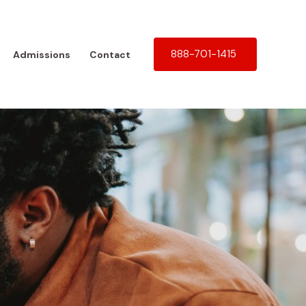
888-701-1415
Admissions
Contact