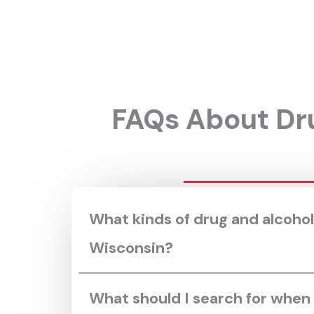
FAQs About Dru
What kinds of drug and alcohol
Wisconsin?
What should I search for when I