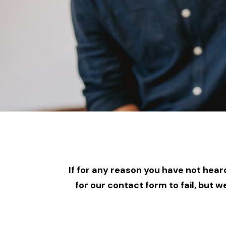
If for any reason you have not heard
for our contact form to fail, but 