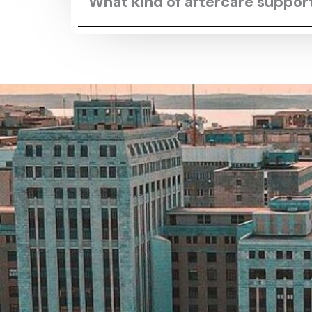
What kind of aftercare suppo