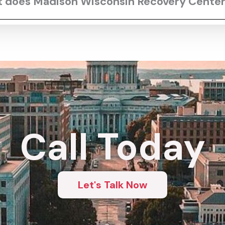
rt does Madison Wisconsin Recovery Center
Call Today
Let's Talk Now