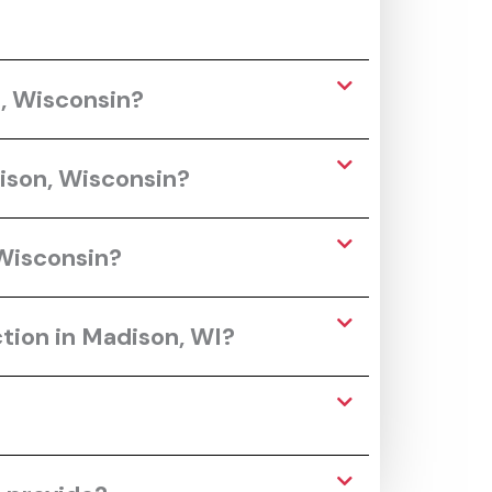
n, Wisconsin?
ison, Wisconsin?
 Wisconsin?
tion in Madison, WI?