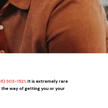
55) 303-1521
. It is extremely rare
n the way of getting you or your