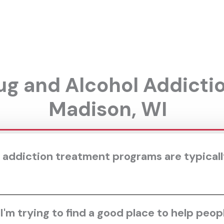
g and Alcohol Addicti
Madison, WI
 addiction treatment programs are typically
'm trying to find a good place to help peop