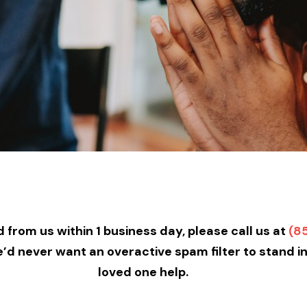
 from us within 1 business day, please call us at
(8
we’d never want an overactive spam filter to stand i
loved one help.