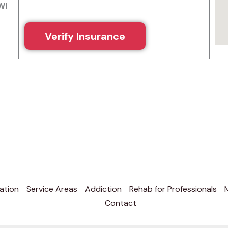
WI
Verify Insurance
ation
Service Areas
Addiction
Rehab for Professionals
Contact