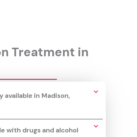
on Treatment in
 available in Madison,
le with drugs and alcohol