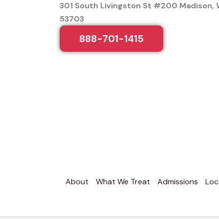
301 South Livingston St #200 Madison, 
53703
888-701-1415
About
What We Treat
Admissions
Loc