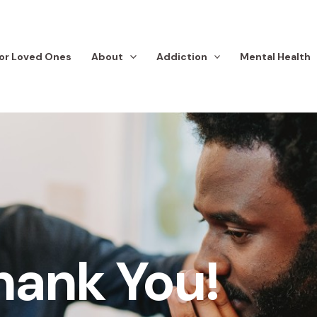
or Loved Ones
About
Addiction
Mental Health
hank You!