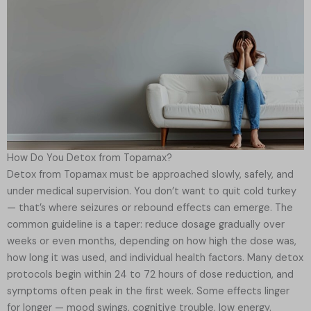
How Do You Detox from Topamax?
Detox from Topamax must be approached slowly, safely, and
under medical supervision. You don’t want to quit cold turkey
— that’s where seizures or rebound effects can emerge. The
common guideline is a taper: reduce dosage gradually over
weeks or even months, depending on how high the dose was,
how long it was used, and individual health factors. Many detox
protocols begin within 24 to 72 hours of dose reduction, and
symptoms often peak in the first week. Some effects linger
for longer — mood swings, cognitive trouble, low energy.