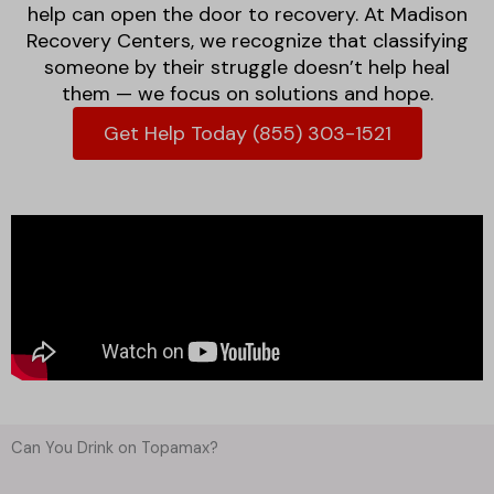
help can open the door to recovery. At Madison
Recovery Centers, we recognize that classifying
someone by their struggle doesn’t help heal
them — we focus on solutions and hope.
Get Help Today (855) 303-1521
Can You Drink on Topamax?