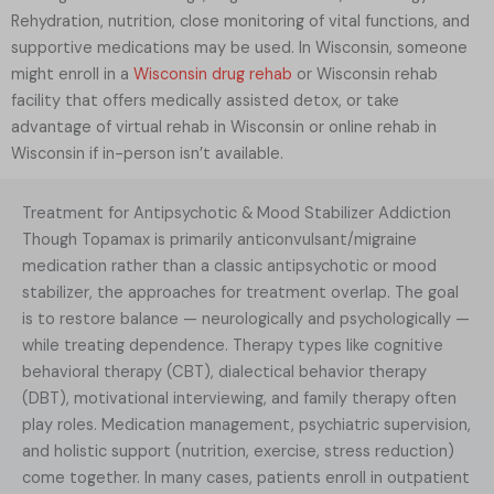
Rehydration, nutrition, close monitoring of vital functions, and
supportive medications may be used. In Wisconsin, someone
might enroll in a
Wisconsin drug rehab
or Wisconsin rehab
facility that offers medically assisted detox, or take
advantage of virtual rehab in Wisconsin or online rehab in
Wisconsin if in-person isn’t available.
Treatment for Antipsychotic & Mood Stabilizer Addiction
Though Topamax is primarily anticonvulsant/migraine
medication rather than a classic antipsychotic or mood
stabilizer, the approaches for treatment overlap. The goal
is to restore balance — neurologically and psychologically —
while treating dependence. Therapy types like cognitive
behavioral therapy (CBT), dialectical behavior therapy
(DBT), motivational interviewing, and family therapy often
play roles. Medication management, psychiatric supervision,
and holistic support (nutrition, exercise, stress reduction)
come together. In many cases, patients enroll in outpatient