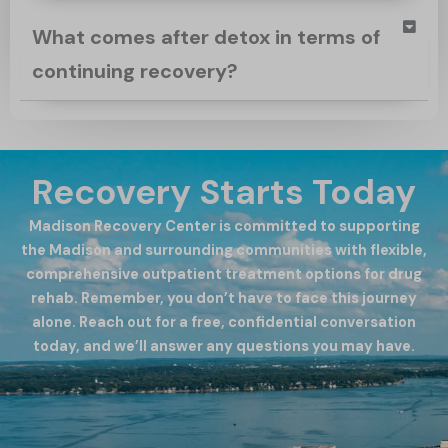
What comes after detox in terms of
continuing recovery?
Recovery Starts Today
Madison Recovery Center is committed to supporting
the Madison and surrounding communities with flexible,
comprehensive outpatient treatment options for drug
rehab. Remember, you don’t have to face this journey
alone. Reach out for a free, confidential conversation
today, and we’ll answer any questions you may have.