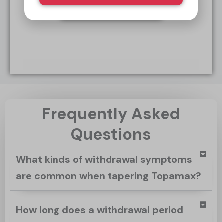
Start Today
Frequently Asked
Questions
What kinds of withdrawal symptoms
are common when tapering Topamax?
How long does a withdrawal period