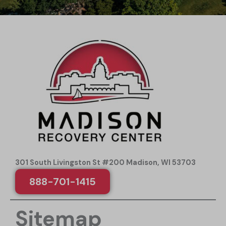
301 South Livingston St #200 Madison, WI 53703
888-701-1415
Sitemap