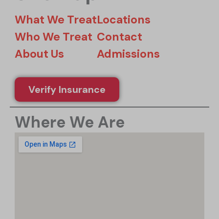
What We Treat
Locations
Who We Treat
Contact
About Us
Admissions
Verify Insurance
Where We Are