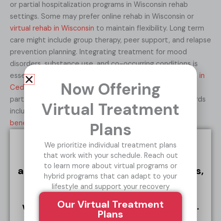
or partial hospitalization programs in Wisconsin rehab
settings. Some may prefer online rehab in Wisconsin or
virtual rehab in Wisconsin
to maintain flexibility. Long term
care might include group therapy, peer support, and relapse
prevention planning. Integrating treatment for mood
disorders, substance use, and co-occurring conditions is
essential — and we encourage considering
AA meetings in
Now Offering
Cedar Rapids
, Milwaukee and everywhere in between as
part of a community support network. The lasting rewards
Virtual Treatment
include a more stable life, fewer mood crashes, and the
benefits of clean living
.
Plans
We prioritize individual treatment plans
TREATMENT ISN’T WHAT YOU THINK IT IS.
that work with your schedule. Reach out
If you’re navigating alcoholism,
to learn more about virtual programs or
addiction, and co-occurring disorders,
hybrid programs that can adapt to your
there is a solution.
Reach out for a
lifestyle and support your recovery
free, confidential conversation and
Our Virtual Treatment
we’ll answer any questions you have.
Plans