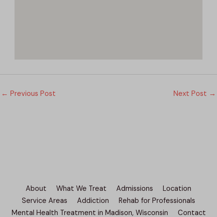
←
Previous Post
Next Post
→
About
What We Treat
Admissions
Location
Service Areas
Addiction
Rehab for Professionals
Mental Health Treatment in Madison, Wisconsin
Contact