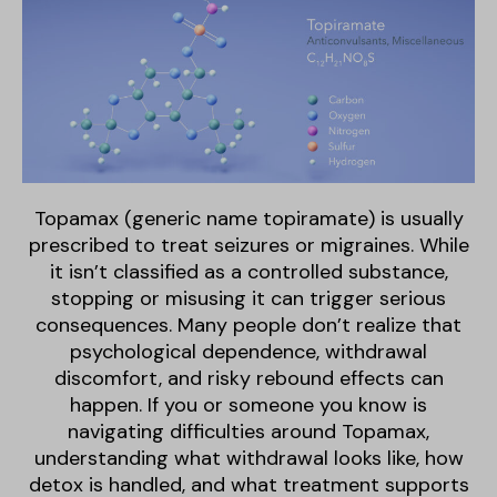
Topamax (generic name topiramate) is usually
prescribed to treat seizures or migraines. While
it isn’t classified as a controlled substance,
stopping or misusing it can trigger serious
consequences. Many people don’t realize that
psychological dependence, withdrawal
discomfort, and risky rebound effects can
happen. If you or someone you know is
navigating difficulties around Topamax,
understanding what withdrawal looks like, how
detox is handled, and what treatment supports