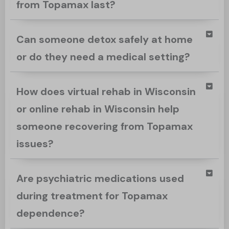
from Topamax last?
Can someone detox safely at home
or do they need a medical setting?
How does virtual rehab in Wisconsin
or online rehab in Wisconsin help
someone recovering from Topamax
issues?
Are psychiatric medications used
during treatment for Topamax
dependence?