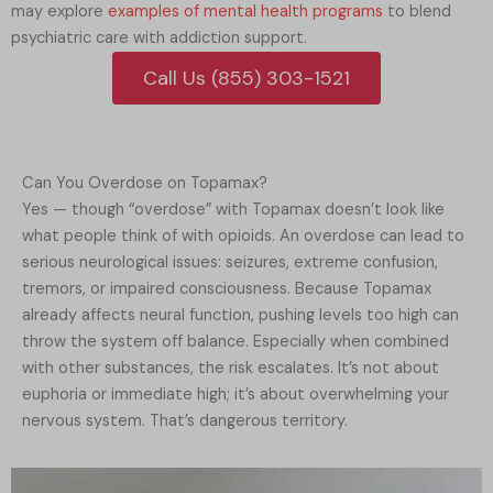
may explore
examples of mental health programs
to blend
psychiatric care with addiction support.
Call Us (855) 303-1521
Can You Overdose on Topamax?
Yes — though “overdose” with Topamax doesn’t look like
what people think of with opioids. An overdose can lead to
serious neurological issues: seizures, extreme confusion,
tremors, or impaired consciousness. Because Topamax
already affects neural function, pushing levels too high can
throw the system off balance. Especially when combined
with other substances, the risk escalates. It’s not about
euphoria or immediate high; it’s about overwhelming your
nervous system. That’s dangerous territory.