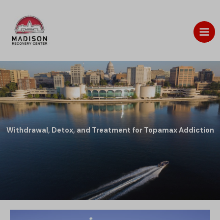
Skip
to
content
Withdrawal, Detox, and Treatment for Topamax Addiction