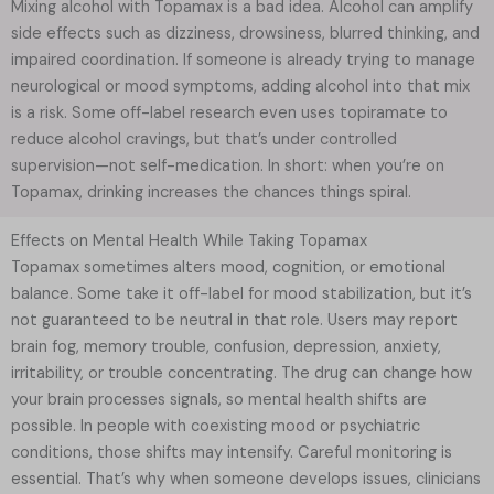
Mixing alcohol with Topamax is a bad idea. Alcohol can amplify
side effects such as dizziness, drowsiness, blurred thinking, and
impaired coordination. If someone is already trying to manage
neurological or mood symptoms, adding alcohol into that mix
is a risk. Some off-label research even uses topiramate to
reduce alcohol cravings, but that’s under controlled
supervision—not self-medication. In short: when you’re on
Topamax, drinking increases the chances things spiral.
Effects on Mental Health While Taking Topamax
Topamax sometimes alters mood, cognition, or emotional
balance. Some take it off-label for mood stabilization, but it’s
not guaranteed to be neutral in that role. Users may report
brain fog, memory trouble, confusion, depression, anxiety,
irritability, or trouble concentrating. The drug can change how
your brain processes signals, so mental health shifts are
possible. In people with coexisting mood or psychiatric
conditions, those shifts may intensify. Careful monitoring is
essential. That’s why when someone develops issues, clinicians